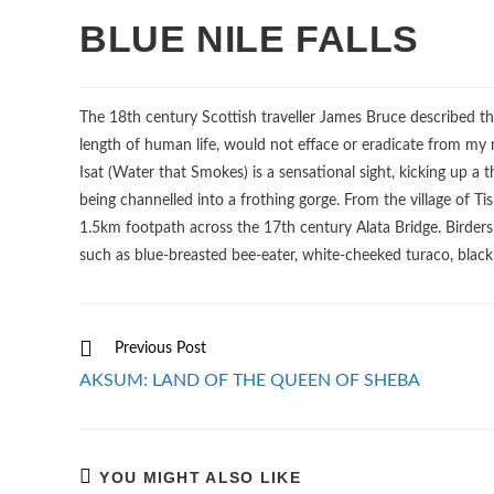
BLUE NILE FALLS
The 18th century Scottish traveller James Bruce described the 
length of human life, would not efface or eradicate from my m
Isat (Water that Smokes) is a sensational sight, kicking up a 
being channelled into a frothing gorge. From the village of Tis
1.5km footpath across the 17th century Alata Bridge. Birder
such as blue-breasted bee-eater, white-cheeked turaco, black
Read
Previous Post
more
AKSUM: LAND OF THE QUEEN OF SHEBA
articles
YOU MIGHT ALSO LIKE