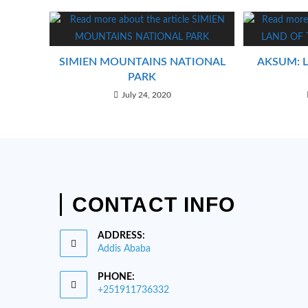
SIMIEN MOUNTAINS NATIONAL
AKSUM: 
PARK
July 24, 2020
CONTACT INFO
ADDRESS:
Addis Ababa
PHONE:
+251911736332
Opens