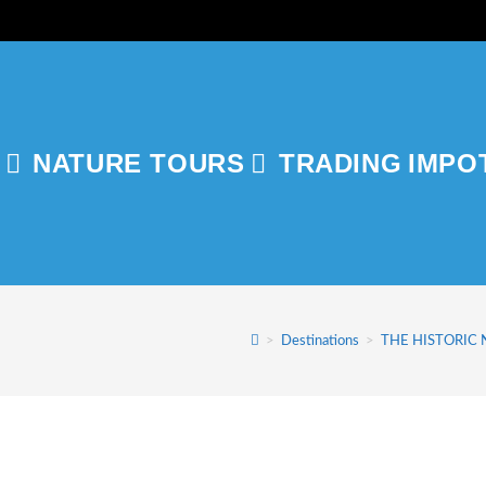
NATURE TOURS
TRADING
IMPO
GLE
ITE
>
Destinations
>
THE HISTORIC
RCH