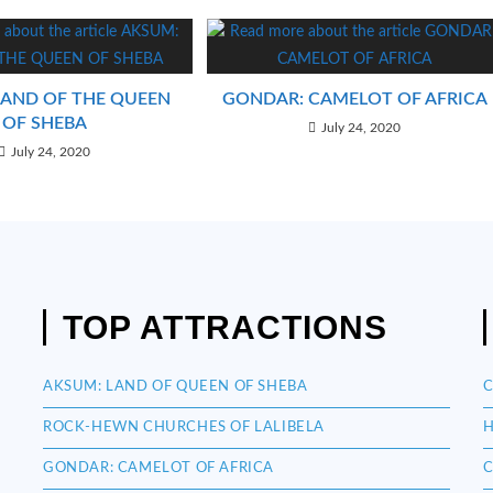
LAND OF THE QUEEN
GONDAR: CAMELOT OF AFRICA
OF SHEBA
July 24, 2020
July 24, 2020
TOP ATTRACTIONS
AKSUM: LAND OF QUEEN OF SHEBA
C
ROCK-HEWN CHURCHES OF LALIBELA
H
GONDAR: CAMELOT OF AFRICA
C