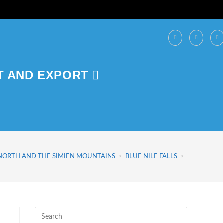
T AND EXPORT
 NORTH AND THE SIMIEN MOUNTAINS
>
BLUE NILE FALLS
>