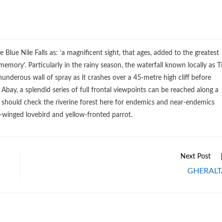
Blue Nile Falls as: ‘a magnificent sight, that ages, added to the greatest
emory’. Particularly in the rainy season, the waterfall known locally as T
thunderous wall of spray as it crashes over a 45-metre high cliff before
 Abay, a splendid series of full frontal viewpoints can be reached along a
s should check the riverine forest here for endemics and near-endemics
-winged lovebird and yellow-fronted parrot.
Next Post
GHERALT