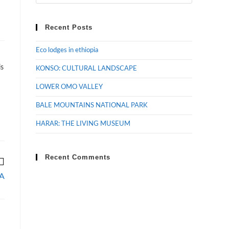
Recent Posts
Eco lodges in ethiopia
is
KONSO: CULTURAL LANDSCAPE
LOWER OMO VALLEY
BALE MOUNTAINS NATIONAL PARK
HARAR: THE LIVING MUSEUM
Recent Comments
A