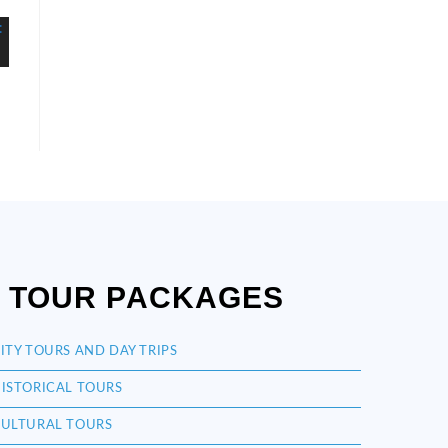
TOUR PACKAGES
ITY TOURS AND DAY TRIPS
ISTORICAL TOURS
ULTURAL TOURS