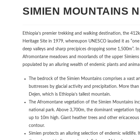
SIMIEN MOUNTAINS 
Ethiopia’s premier trekking and walking destination, the 41
Heritage Site in 1979, whereupon UNESCO lauded it as “one 
deep valleys and sharp precipices dropping some 1,500m”. In 
Afromontane meadows and moorlands of the upper Simiens als
populated by an alluring wealth of endemic plants and animal
The bedrock of the Simien Mountains comprises a vast and
buttresses by glacial activity and precipitation. More th
Dejen, which is Ethiopia’s tallest mountain.
The Afromontane vegetation of the Simien Mountains incl
national park. Above 3,700m, the dominant vegetation typ
up to 10m high. Giant heather trees and other ericaceou
contour.
Simien protects an alluring selection of endemic wildlife. 