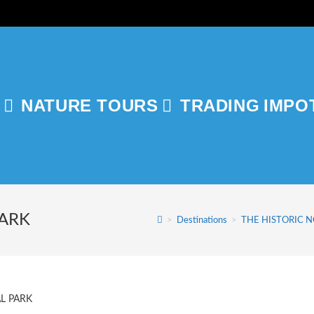
NATURE TOURS
TRADING
IMPO
GLE
ITE
PARK
>
Destinations
>
THE HISTORIC 
RCH