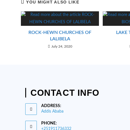
YOU MIGHT ALSO LIKE
ROCK-HEWN CHURCHES OF
LAKE 
LALIBELA
July 24, 2020
CONTACT INFO
ADDRESS:
Addis Ababa
PHONE:
+251911736332