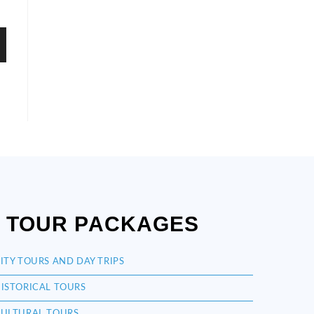
TOUR PACKAGES
ITY TOURS AND DAY TRIPS
ISTORICAL TOURS
ULTURAL TOURS