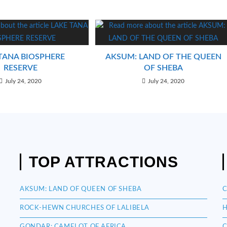
TANA BIOSPHERE
AKSUM: LAND OF THE QUEEN
RESERVE
OF SHEBA
July 24, 2020
July 24, 2020
TOP ATTRACTIONS
AKSUM: LAND OF QUEEN OF SHEBA
C
ROCK-HEWN CHURCHES OF LALIBELA
H
GONDAR: CAMELOT OF AFRICA
C