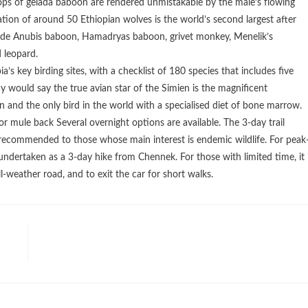
oops of gelada baboon are rendered unmistakable by the male’s flowing
tion of around 50 Ethiopian wolves is the world’s second largest after
ude Anubis baboon, Hamadryas baboon, grivet monkey, Menelik’s
 leopard.
s key birding sites, with a checklist of 180 species that includes five
would say the true avian star of the Simien is the magnificent
n and the only bird in the world with a specialised diet of bone marrow.
r mule back Several overnight options are available. The 3-day trail
ecommended to those whose main interest is endemic wildlife. For peak
ndertaken as a 3-day hike from Chennek. For those with limited time, it 
-weather road, and to exit the car for short walks.