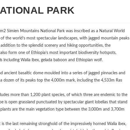
NATIONAL PARK
2km2 Simien Mountains National Park was inscribed as a Natural World
of the world’s most spectacular landscapes, with jagged mountain peaks
addition to the splendid scenery and hiking opportunities, the
o form one of Ethiopia’s most important biodiversity hotspots,
s including Walia ibex, gelada baboon and Ethiopian wolf.
 ancient basaltic dome moulded into a series of jagged pinnacles and
an a dozen of its peaks top the 4,000m mark, including the 4,533m Ras
udes more than 1,200 plant species, of which three are endemic to the
e is open grassland punctuated by spectacular giant lobelias that stand
s plants are the main vegetation type between the 3,000m and 3,700m
It is the last remaining stronghold of the impressively horned Walia ibex,