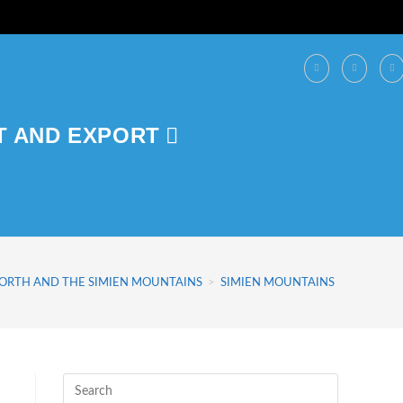
T AND EXPORT
NORTH AND THE SIMIEN MOUNTAINS
>
SIMIEN MOUNTAINS NATIONAL 