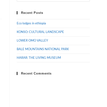
Recent Posts
Eco lodges in ethiopia
KONSO: CULTURAL LANDSCAPE
LOWER OMO VALLEY
BALE MOUNTAINS NATIONAL PARK
HARAR: THE LIVING MUSEUM
Recent Comments