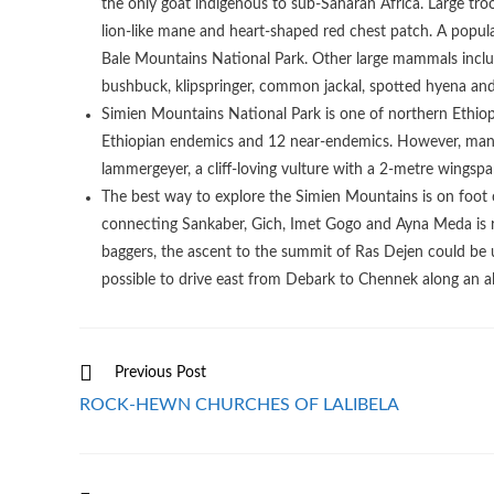
the only goat indigenous to sub-Saharan Africa. Large tr
lion-like mane and heart-shaped red chest patch. A popula
Bale Mountains National Park. Other large mammals incl
bushbuck, klipspringer, common jackal, spotted hyena and
Simien Mountains National Park is one of northern Ethiopia’
Ethiopian endemics and 12 near-endemics. However, many 
lammergeyer, a cliff-loving vulture with a 2-metre wingspa
The best way to explore the Simien Mountains is on foot o
connecting Sankaber, Gich, Imet Gogo and Ayna Meda is r
baggers, the ascent to the summit of Ras Dejen could be u
possible to drive east from Debark to Chennek along an all
Read
Previous Post
more
ROCK-HEWN CHURCHES OF LALIBELA
articles