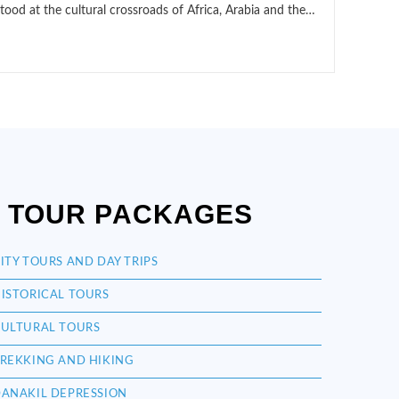
stood at the cultural crossroads of Africa, Arabia and the…
TOUR PACKAGES
ITY TOURS AND DAY TRIPS
ISTORICAL TOURS
ULTURAL TOURS
REKKING AND HIKING
ANAKIL DEPRESSION