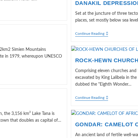
DANAKIL DEPRESSIO
Set at the juncture of three tecto
places, set mostly below sea level
DANAKIL
Continue Reading
DEPRESSION
 412km2 Simien Mountains
 Site in 1979, whereupon UNESCO
ROCK-HEWN CHURCH
Comprising eleven churches and t
excavated by King Lalibela in the
dubbed the "Eighth Wonder…
ROCK-
Continue Reading
HEWN
CHURCHES
OF
n, the 3,156 km² Lake Tana is
LALIBELA
town that doubles as capital of…
GONDAR: CAMELOT O
An ancient land of fertile well-