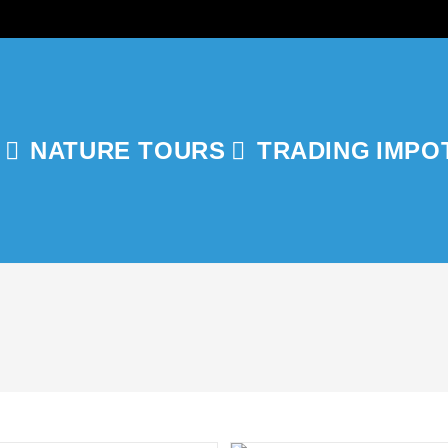
NATURE TOURS
TRADING
IMPO
GLE
ITE
RCH