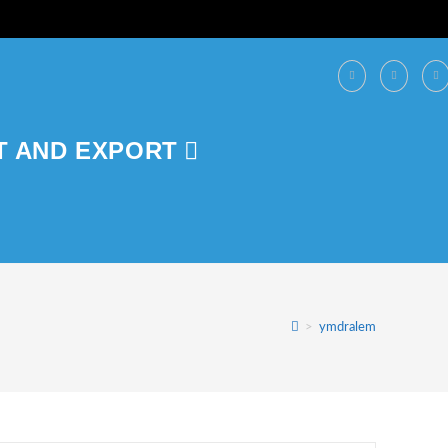
T AND EXPORT
>
ymdralem