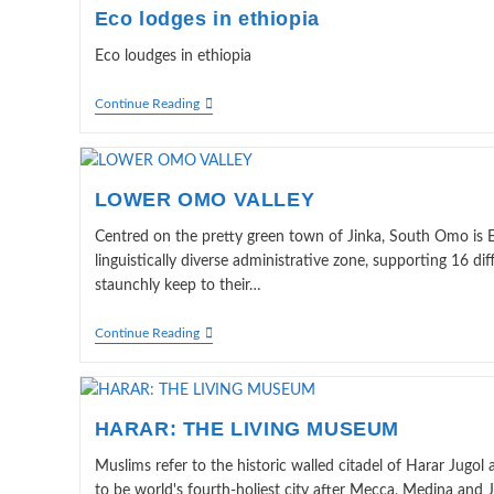
Eco lodges in ethiopia
Eco loudges in ethiopia
Eco
Continue Reading
Lodges
In
Ethiopia
LOWER OMO VALLEY
Centred on the pretty green town of Jinka, South Omo is Et
linguistically diverse administrative zone, supporting 16 di
staunchly keep to their…
LOWER
Continue Reading
OMO
VALLEY
HARAR: THE LIVING MUSEUM
Muslims refer to the historic walled citadel of Harar Jugol a
to be world's fourth-holiest city after Mecca, Medina and 