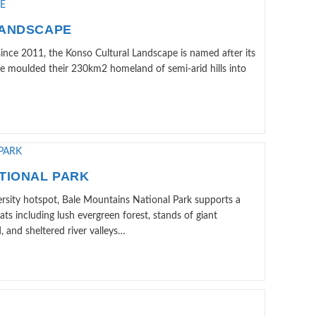
LANDSCAPE
nce 2011, the Konso Cultural Landscape is named after its
ave moulded their 230km2 homeland of semi-arid hills into
TIONAL PARK
ersity hotspot, Bale Mountains National Park supports a
ats including lush evergreen forest, stands of giant
and sheltered river valleys…