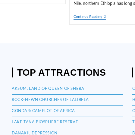
Nile, northern Ethiopia has long 
GONDAR:
Continue Reading
CAMELOT
OF
AFRICA
TOP ATTRACTIONS
AKSUM: LAND OF QUEEN OF SHEBA
C
ROCK-HEWN CHURCHES OF LALIBELA
H
GONDAR: CAMELOT OF AFRICA
C
LAKE TANA BIOSPHERE RESERVE
T
DANAKIL DEPRESSION
D