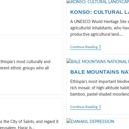
KONSO: CULTURAL 
A UNESCO World Heritage Site si
agriculturist inhabitants, who h
productive agricultural land.…
KONSO:
Continue Reading
CULTURAL
LANDSCAPE
hiopia’s most culturally and
fferent ethnic groups who all
BALE MOUNTAINS NA
Ethiopia's most important biodiv
rich mosaic of high-altitude habit
bamboo, pastel-shaded moorland, 
BALE
Continue Reading
MOUNTAINS
NATIONAL
PARK
s the City of Saints, and regard it
Jerusalem. Harar is…