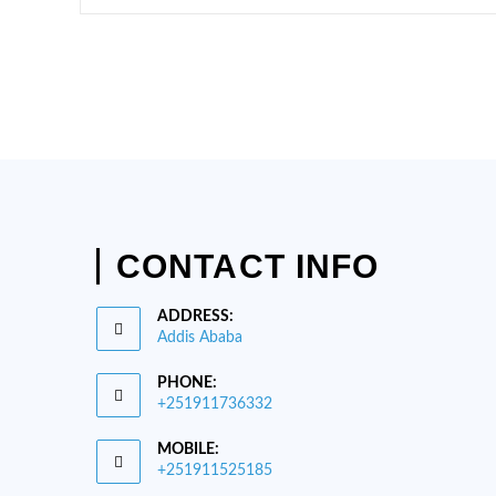
TANA
BIOSPHERE
RESERVE
CONTACT INFO
ADDRESS:
Addis Ababa
PHONE:
+251911736332
Opens
MOBILE:
in
+251911525185
your
Opens