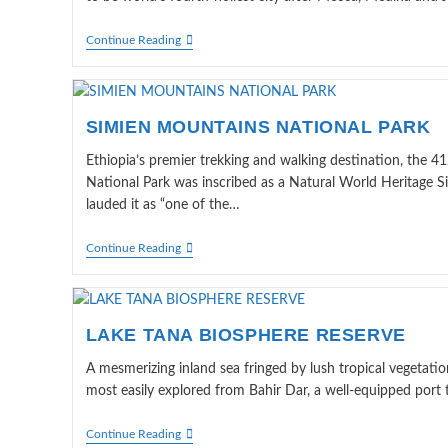
HARAR:
Continue Reading
THE
LIVING
MUSEUM
SIMIEN MOUNTAINS NATIONAL PARK
Ethiopia’s premier trekking and walking destination, the
National Park was inscribed as a Natural World Heritage
lauded it as “one of the…
SIMIEN
Continue Reading
MOUNTAINS
NATIONAL
PARK
LAKE TANA BIOSPHERE RESERVE
A mesmerizing inland sea fringed by lush tropical vegetatio
most easily explored from Bahir Dar, a well-equipped port 
LAKE
Continue Reading