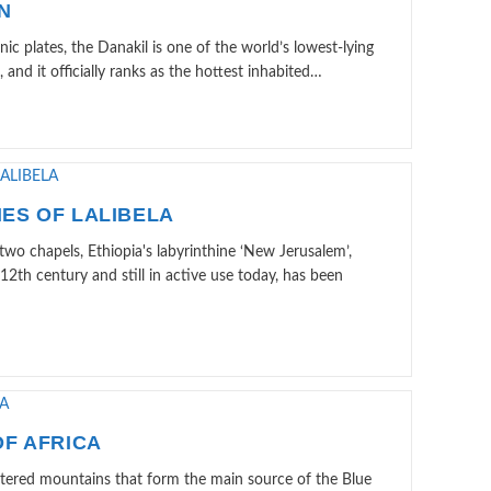
N
nic plates, the Danakil is one of the world’s lowest-lying
, and it officially ranks as the hottest inhabited…
ES OF LALIBELA
wo chapels, Ethiopia's labyrinthine ‘New Jerusalem’,
 12th century and still in active use today, has been
F AFRICA
watered mountains that form the main source of the Blue